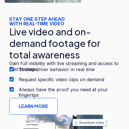
STAY ONE STEP AHEAD
WITH REAL-TIME VIDEO
Live video and on-
demand footage for
total awareness
Gain full visibility with live streaming and access to
past footage.
Stream driver behavior in real time
Request specific video clips on demand
Always have the proof you need at your
fingertips
LEARN MORE