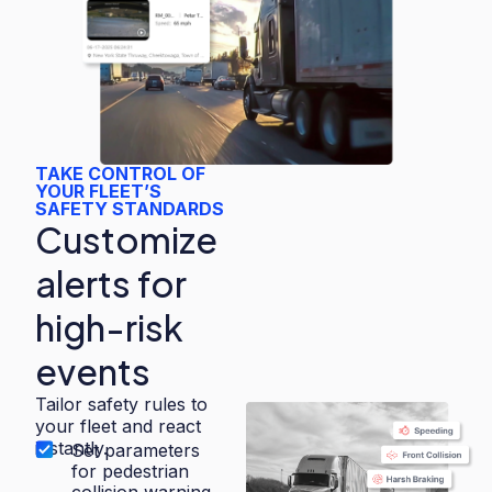
TAKE CONTROL OF
YOUR FLEET’S
SAFETY STANDARDS
Customize
alerts for
high-risk
events
Tailor safety rules to
your fleet and react
instantly.
Set parameters
for pedestrian
collision warning,