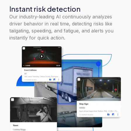
Instant risk detection
Our industry-leading AI continuously analyzes
driver behavior in real time, detecting risks like
tailgating, speeding, and fatigue, and alerts you
instantly for quick action.