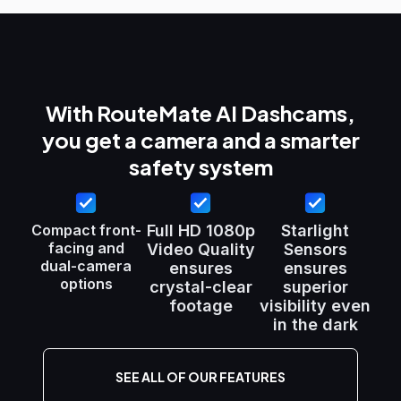
With RouteMate AI Dashcams,
you get a camera and a smarter
safety system
Compact front-
Full HD 1080p
Starlight
facing and
Video Quality
Sensors
dual-camera
ensures
ensures
options
crystal-clear
superior
footage
visibility even
in the dark
SEE ALL OF OUR FEATURES