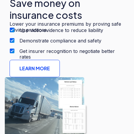
Save money on
insurance costs
Lower your insurance premiums by proving safe
driving practices.
Use video evidence to reduce liability
Demonstrate compliance and safety
Get insurer recognition to negotiate better
rates
LEARN MORE