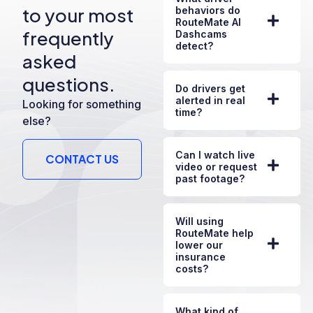
to your most
behaviors do
RouteMate AI
frequently
Dashcams
detect?
asked
questions.
Do drivers get
alerted in real
Looking for something
time?
else?
Can I watch live
CONTACT US
video or request
past footage?
Will using
RouteMate help
lower our
insurance
costs?
What kind of