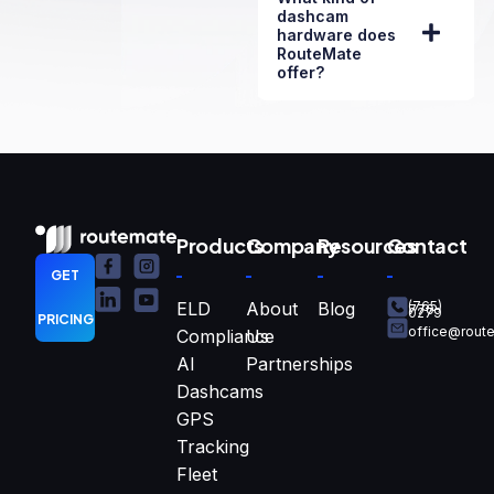
dashcam
hardware does
RouteMate
offer?
Products
Company
Resources
Contact
GET
ELD
About
Blog
(765)
770-
0279
PRICING
office@rout
Compliance
Us
AI
Partnerships
Dashcams
GPS
Tracking
Fleet