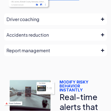
Driver coaching
Accidents reduction
Report management
MODIFY RISKY
BEHAVIOR
INSTANTLY
Real-time
alerts that