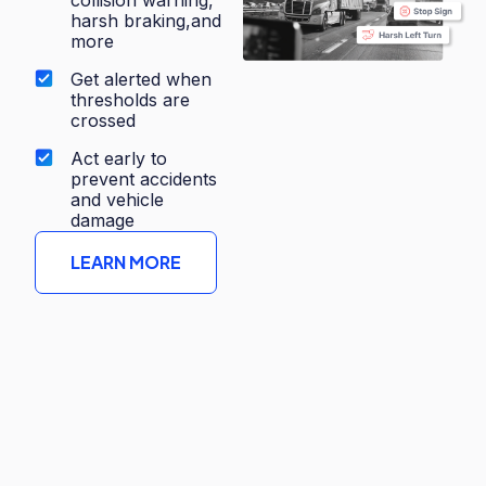
harsh braking,and
more
Get alerted when
thresholds are
crossed
Act early to
prevent accidents
and vehicle
damage
LEARN MORE