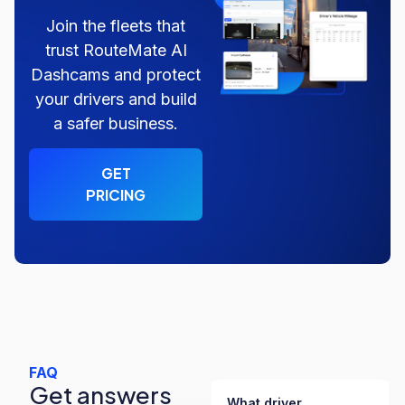
Join the fleets that
trust RouteMate AI
Dashcams and protect
your drivers and build
a safer business.
GET
PRICING
FAQ
Get answers
What driver