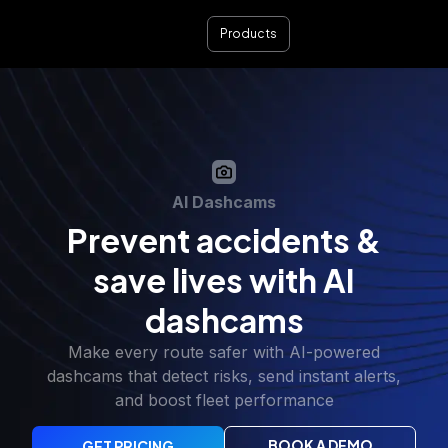
Products
AI Dashcams
Prevent accidents &
save lives with AI
dashcams
Make every route safer with AI-powered
dashcams that detect risks, send instant alerts,
and boost fleet performance
BOOK A DEMO
GET PRICING