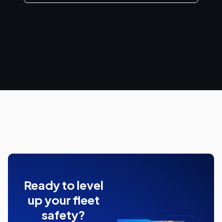
Ready to level
up your fleet
safety?