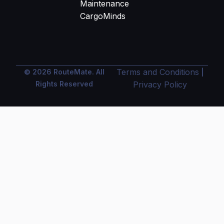
Maintenance
CargoMinds
Terms and Conditions
© 2026 RouteMate. All
|
Rights Reserved
Privacy Policy