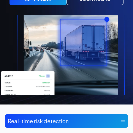
Real-time risk detection