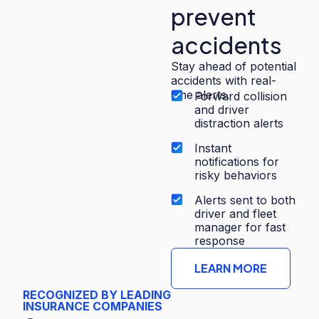
prevent
accidents
Stay ahead of potential
accidents with real-
time alerts.
Forward collision
and driver
distraction alerts
Instant
notifications for
risky behaviors
Alerts sent to both
driver and fleet
manager for fast
response
LEARN MORE
RECOGNIZED BY LEADING
INSURANCE COMPANIES