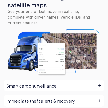
satellite maps
See your entire fleet move in real time,
complete with driver names, vehicle IDs, and
current statuses.
Smart cargo surveillance
Immediate theft alerts & recovery