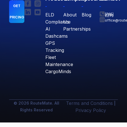
GET
ELD
About
Blog
(765)
770-
0279
PRICING
office@rout
Compliance
Us
AI
Partnerships
Dashcams
GPS
Tracking
Fleet
Maintenance
CargoMinds
Terms and Conditions
© 2026 RouteMate. All
|
Rights Reserved
Privacy Policy