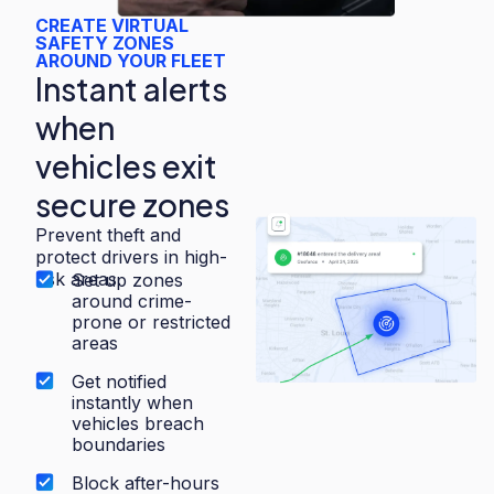
CREATE VIRTUAL
SAFETY ZONES
AROUND YOUR FLEET
Instant alerts
when
vehicles exit
secure zones
Prevent theft and
protect drivers in high-
risk areas.
Set up zones
around crime-
prone or restricted
areas
Get notified
instantly when
vehicles breach
boundaries
Block after-hours