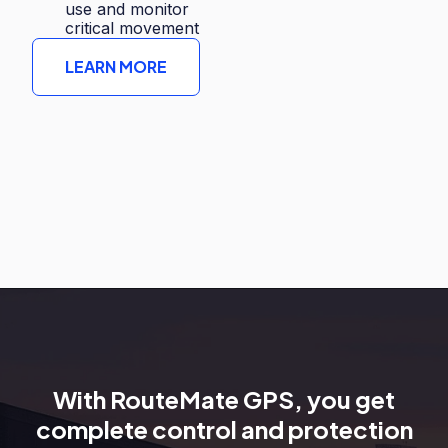
use and monitor
critical movement
LEARN MORE
With RouteMate GPS, you get
complete control and protection