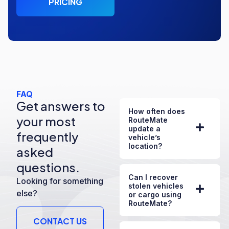
PRICING
FAQ
Get answers to
How often does
your most
RouteMate
update a
frequently
vehicle’s
location?
asked
questions.
Can I recover
Looking for something
stolen vehicles
else?
or cargo using
RouteMate?
CONTACT US