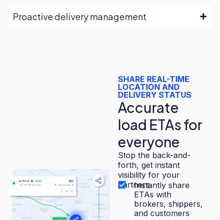
Proactive delivery management
SHARE REAL-TIME
LOCATION AND
DELIVERY STATUS
Accurate
load ETAs for
everyone
Stop the back-and-
forth, get instant
visibility for your
partners.
Instantly share
ETAs with
brokers, shippers,
and customers