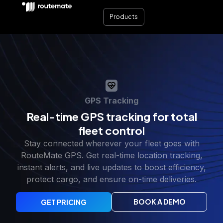
Products
GPS Tracking
Real-time GPS tracking for total
fleet control
Stay connected wherever your fleet goes with
RouteMate GPS. Get real-time location tracking,
instant alerts, and live updates to boost efficiency,
protect cargo, and ensure on-time deliveries.
BOOK A DEMO
GET PRICING