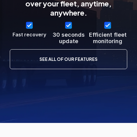
over your fleet, anytime,
anywhere.
Fast recovery
30 seconds
Efficient fleet
update
monitoring
SEE ALL OF OUR FEATURES