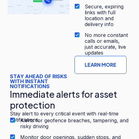
Secure, expiring
links with full
location and
delivery info
No more constant
calls or emails,
just accurate, live
updates
LEARN MORE
STAY AHEAD OF RISKS
WITH INSTANT
NOTIFICATIONS
Immediate alerts for asset
protection
Stay alert to every critical event with real-time
notifications.
Alerts for geofence breaches, tampering, and
risky driving
Monitor door openings, sudden stops, and