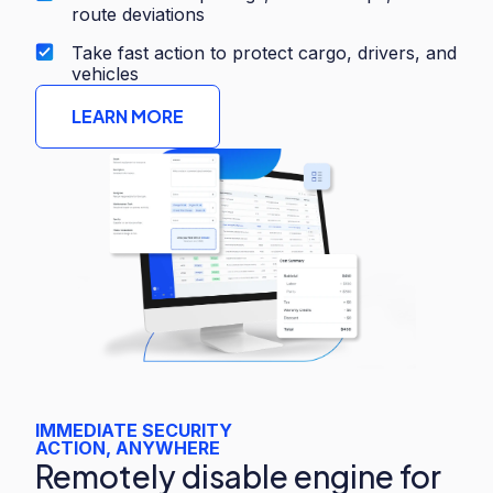
route deviations
Take fast action to protect cargo, drivers, and
vehicles
LEARN MORE
IMMEDIATE SECURITY
ACTION, ANYWHERE
Remotely disable engine for