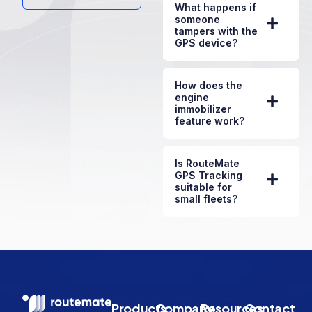
What happens if
someone
tampers with the
GPS device?
How does the
engine
immobilizer
feature work?
Is RouteMate
GPS Tracking
suitable for
small fleets?
Products
Company
Resources
Contact