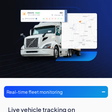
Real-time fleet monitoring
Live vehicle tracking on