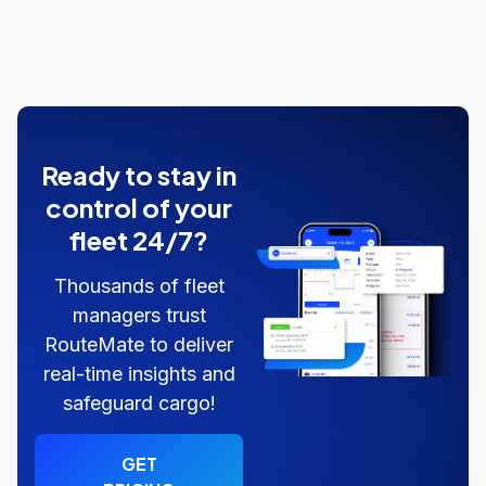
Ready to stay in
control of your
fleet 24/7?
Thousands of fleet
managers trust
RouteMate to deliver
real-time insights and
safeguard cargo!
GET