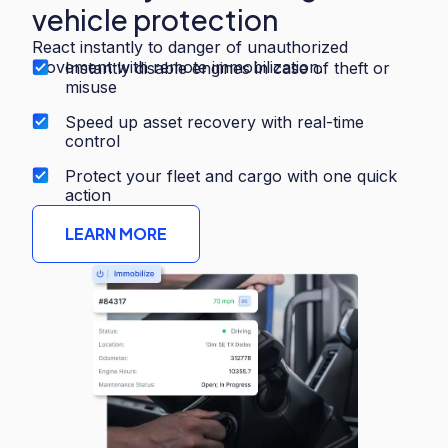
vehicle protection
React instantly to danger of unauthorized
movement with remote immobilization.
Instantly disable engines in case of theft or
misuse
Speed up asset recovery with real-time
control
Protect your fleet and cargo with one quick
action
LEARN MORE