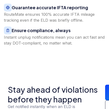
Guarantee accurate IFTA reporting
RouteMate ensures 100% accurate IFTA mileage
tracking even if the ELD was briefly offline.
Ensure compliance, always
Instant unplug notifications mean you can act fast and
stay DOT-compliant, no matter what.
Stay ahead of violations
before they happen
Get notified instantly when an ELD is