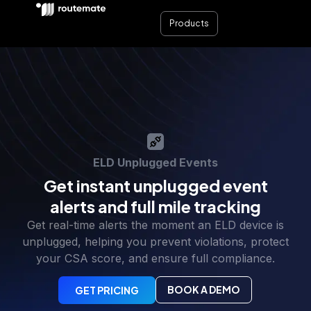
Products
ELD Unplugged Events
Get instant unplugged event
alerts and full mile tracking
Get real-time alerts the moment an ELD device is
unplugged, helping you prevent violations, protect
your CSA score, and ensure full compliance.
BOOK A DEMO
GET PRICING