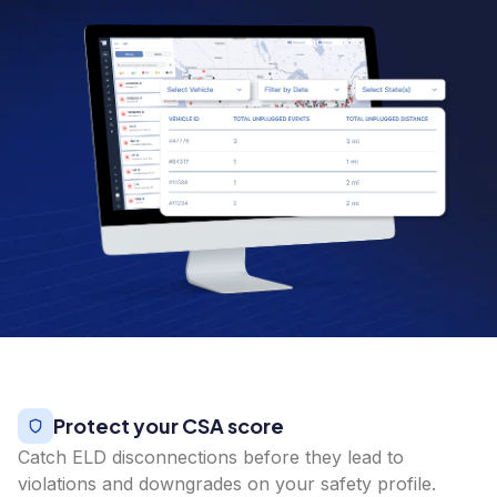
Protect your CSA score
Catch ELD disconnections before they lead to
violations and downgrades on your safety profile.