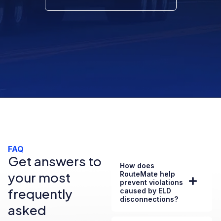
FAQ
Get answers to
How does
your most
RouteMate help
prevent violations
frequently
caused by ELD
disconnections?
asked