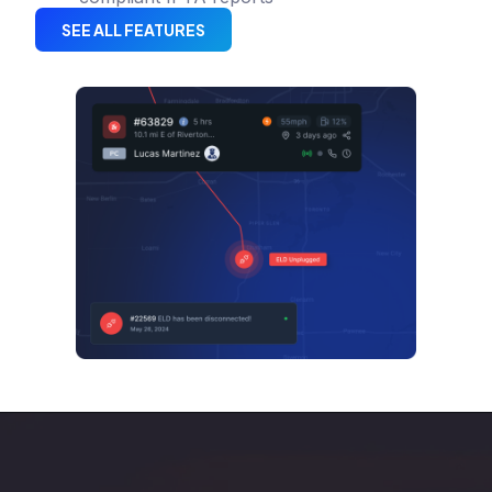
SEE ALL FEATURES