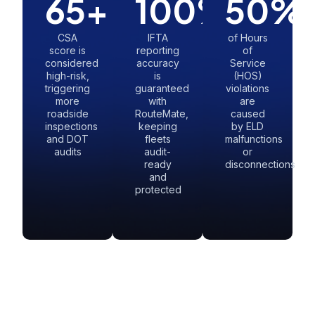
65
+
100
%
50
%
CSA
IFTA
of Hours
score is
reporting
of
considered
accuracy
Service
high-risk,
is
(HOS)
triggering
guaranteed
violations
more
with
are
roadside
RouteMate,
caused
inspections
keeping
by ELD
and DOT
fleets
malfunctions
audits
audit-
or
ready
disconnections
and
protected