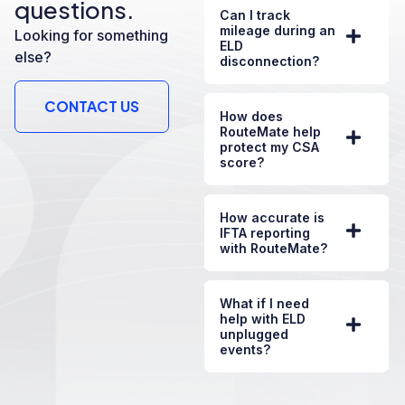
questions.
Can I track
mileage during an
Looking for something
ELD
else?
disconnection?
CONTACT US
How does
RouteMate help
protect my CSA
score?
How accurate is
IFTA reporting
with RouteMate?
What if I need
help with ELD
unplugged
events?