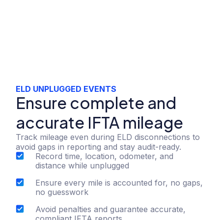
ELD UNPLUGGED EVENTS
Ensure complete and
accurate IFTA mileage
Track mileage even during ELD disconnections to
avoid gaps in reporting and stay audit-ready.
Record time, location, odometer, and
distance while unplugged
Ensure every mile is accounted for, no gaps,
no guesswork
Avoid penalties and guarantee accurate,
compliant IFTA reports