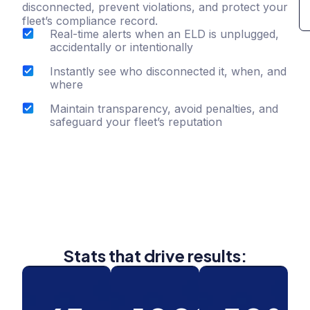
disconnected, prevent violations, and protect your
fleet’s compliance record.
Real-time alerts when an ELD is unplugged,
accidentally or intentionally
Instantly see who disconnected it, when, and
where
Maintain transparency, avoid penalties, and
safeguard your fleet’s reputation
Stats that drive results: