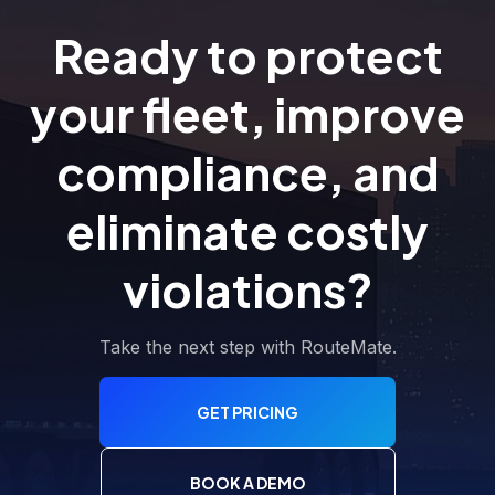
Ready to protect
your fleet, improve
compliance, and
eliminate costly
violations?
Take the next step with RouteMate.
GET PRICING
BOOK A DEMO