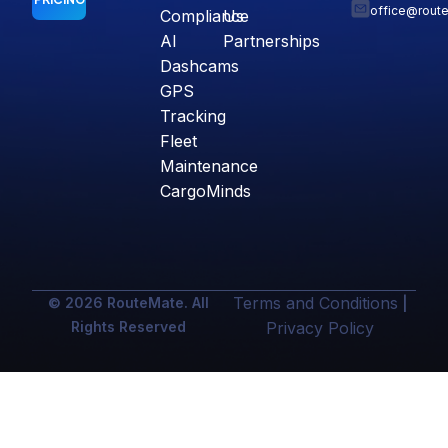
office@rout
Compliance
Us
AI
Partnerships
Dashcams
GPS
Tracking
Fleet
Maintenance
CargoMinds
Terms and Conditions
© 2026 RouteMate. All
|
Rights Reserved
Privacy Policy