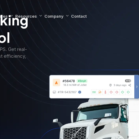
king
ries
Resources
Company
Contact
ol
S. Get real-
t efficiency,