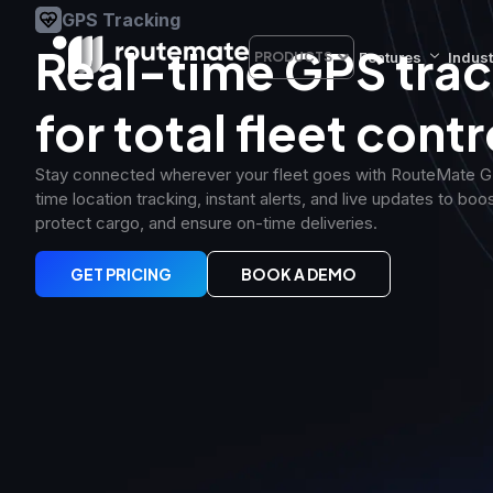
GPS Tracking
Real-time GPS trac
Features
Indust
PRODUCTS
for total fleet contr
Stay connected wherever your fleet goes with RouteMate GP
time location tracking, instant alerts, and live updates to boos
protect cargo, and ensure on-time deliveries.
GET PRICING
BOOK A DEMO