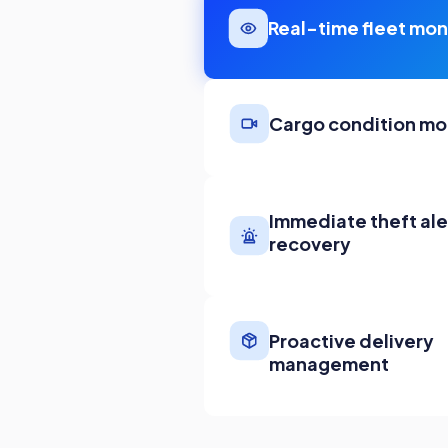
Real-time fleet mon
Cargo condition mo
Immediate theft ale
recovery
Proactive delivery
management