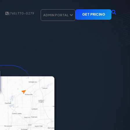
(765) 770-0279
GET PRICING
ADMIN PORTAL