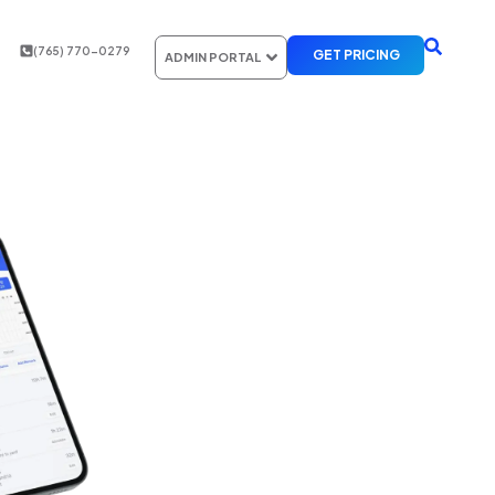
(765) 770-0279
GET PRICING
ADMIN PORTAL
 TRUCKING