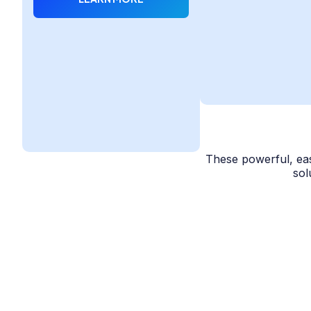
These powerful, eas
sol