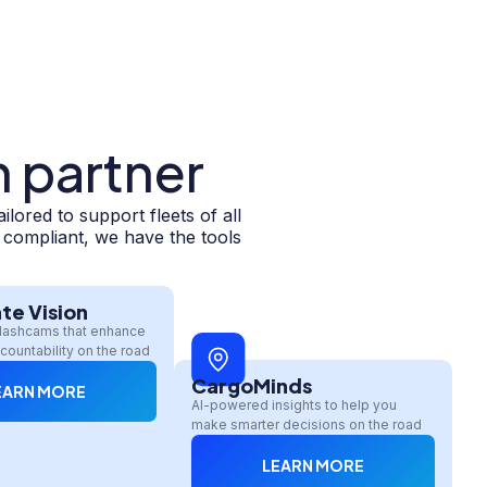
h partner
ored to support fleets of all
y compliant, we have the tools
te Vision
dashcams that enhance
countability on the road
CargoMinds
EARN MORE
AI-powered insights to help you
make smarter decisions on the road
LEARN MORE