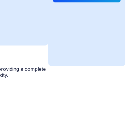
providing a complete
ity.