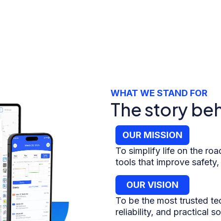
WHAT WE STAND FOR
The story be
OUR MISSION
To simplify life on the road
tools that improve safety,
OUR VISION
To be the most trusted tec
reliability, and practical 