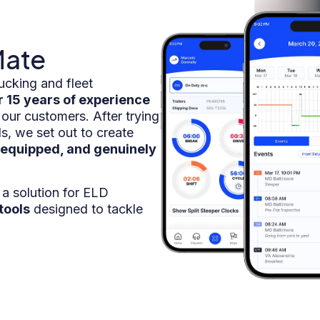
Mate
ucking and fleet
r 15 years of experience
 our customers. After trying
s, we set out to create
-equipped, and genuinely
a solution for ELD
tools
designed to tackle