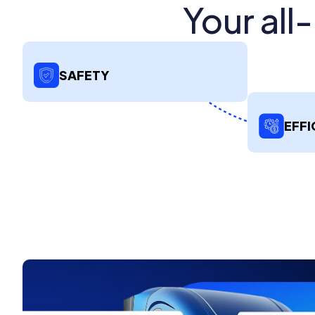
Your all
SAFETY
EFFI