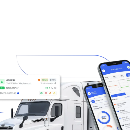
ries
Resources
Company
Contact
G THE FUTURE OF