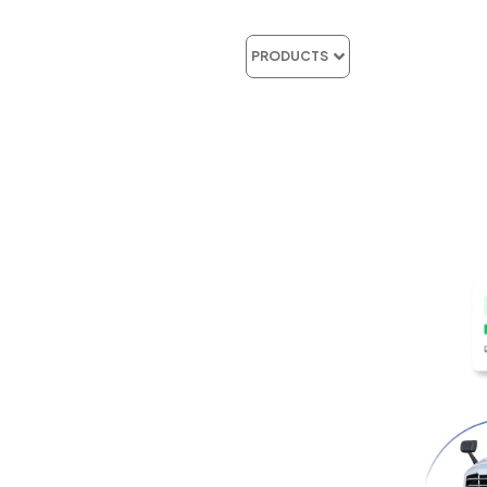
Features
Indust
PRODUCTS
RESHAPIN