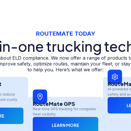
ROUTEMATE TODAY
-in-one trucking tec
about ELD compliance. We now offer a range of products tail
prove safety, optimize routes, maintain your fleet, or sta
to help you. Here’s what we offer:
t
RouteMa
AI-powered 
lp reduce
safety and ac
ent costly
RouteMate GPS
L
Real-time GPS tracking for complete
fleet visibility
RE
LEARN MORE