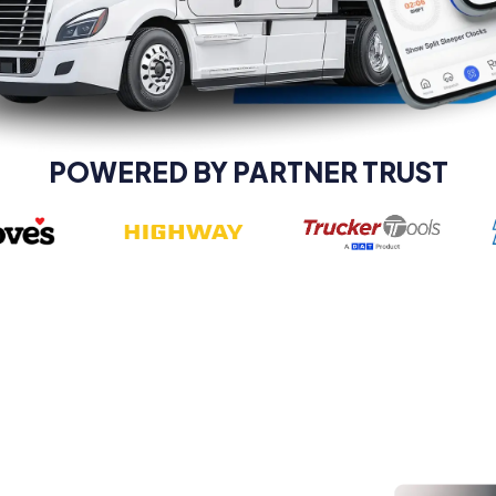
POWERED BY PARTNER TRUST