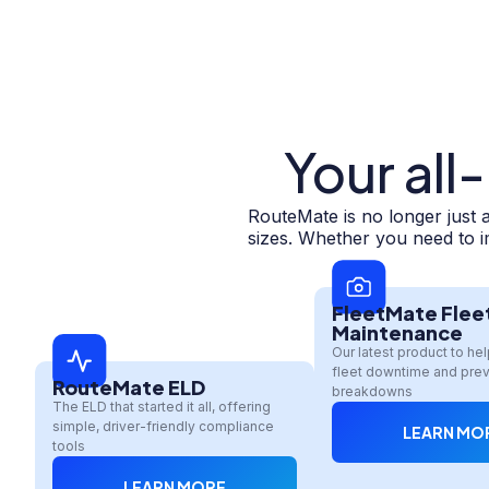
Your all
RouteMate is no longer just 
sizes. Whether you need to im
FleetMate Flee
Maintenance
Our latest product to he
fleet downtime and prev
RouteMate ELD
breakdowns
The ELD that started it all, offering
simple, driver-friendly compliance
LEARN MO
tools
LEARN MORE