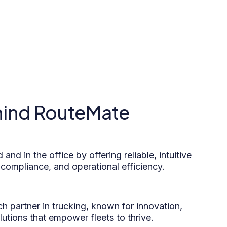
hind RouteMate
 and in the office by offering reliable, intuitive
 compliance, and operational efficiency.
h partner in trucking, known for innovation,
solutions that empower fleets to thrive.