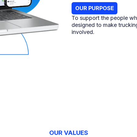
OUR PURPOSE
To support the people wh
designed to make trucking
involved.
OUR VALUES