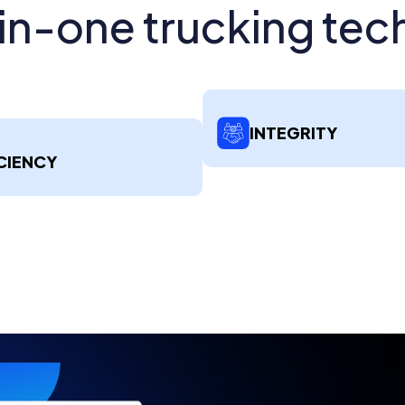
-in-one trucking tec
INTEGRITY
CIENCY