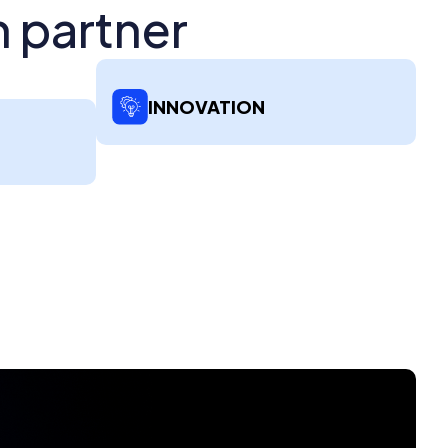
h partner
INNOVATION