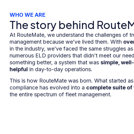
WHO WE ARE
The story behind Route
At RouteMate, we understand the challenges of tr
management because we’ve lived them. With
ove
in the industry, we’ve faced the same struggles as
numerous ELD providers that didn’t meet our need
something better, a system that was
simple, well
helpful
in day-to-day operations.
This is how RouteMate was born. What started as 
compliance has evolved into a
complete suite of 
the entire spectrum of fleet management.