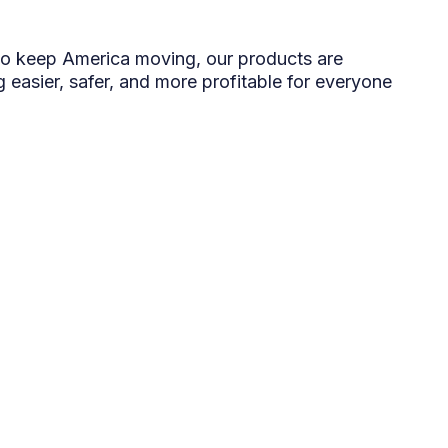
o keep America moving, our products are
 easier, safer, and more profitable for everyone