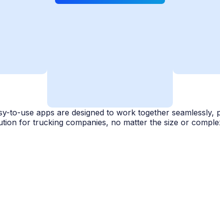
y-to-use apps are designed to work together seamlessly, 
ution for trucking companies, no matter the size or complex