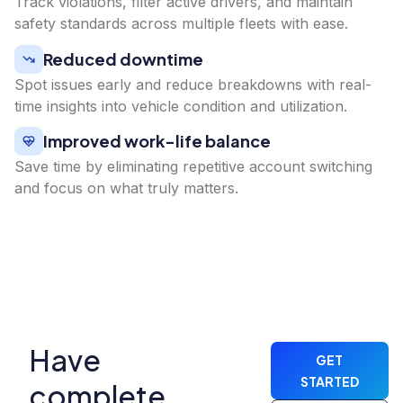
Track violations, filter active drivers, and maintain
safety standards across multiple fleets with ease.
Reduced downtime
Spot issues early and reduce breakdowns with real-
time insights into vehicle condition and utilization.
Improved work-life balance
Save time by eliminating repetitive account switching
and focus on what truly matters.
Have
GET
STARTED
complete