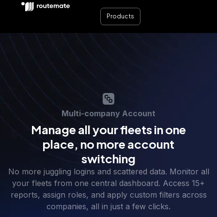
Products
Multi-company Account
Manage all your fleets in one
place, no more account
switching
No more juggling logins and scattered data. Monitor all
your fleets from one central dashboard. Access 15+
reports, assign roles, and apply custom filters across
companies, all in just a few clicks.