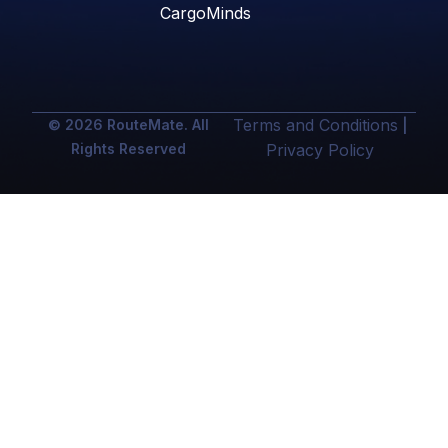
CargoMinds
Terms and Conditions
© 2026 RouteMate. All
|
Rights Reserved
Privacy Policy