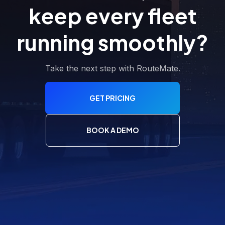
keep every fleet
running smoothly?
Take the next step with RouteMate.
GET PRICING
BOOK A DEMO