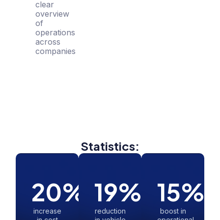
clear
overview
of
operations
across
companies
Statistics:
20
%
19
%
15
%
increase
reduction
boost in
in cost
in vehicle
operational