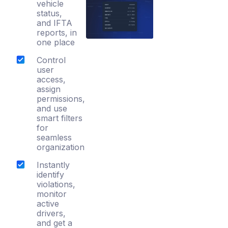
vehicle
status,
and IFTA
reports, in
one place
Control
user
access,
assign
permissions,
and use
smart filters
for
seamless
organization
Instantly
identify
violations,
monitor
active
drivers,
and get a