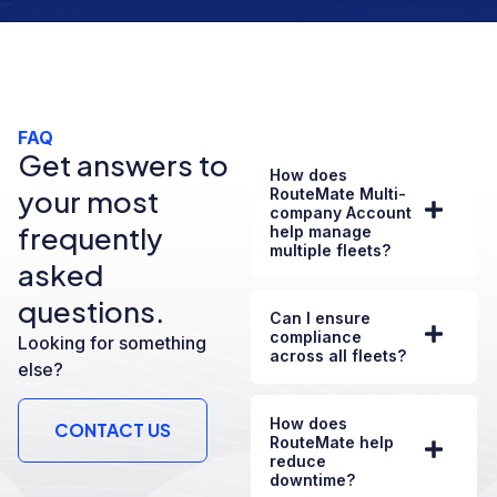
FAQ
Get answers to
How does
your most
RouteMate Multi-
company Account
frequently
help manage
multiple fleets?
asked
questions.
Can I ensure
compliance
Looking for something
across all fleets?
else?
How does
CONTACT US
RouteMate help
reduce
downtime?