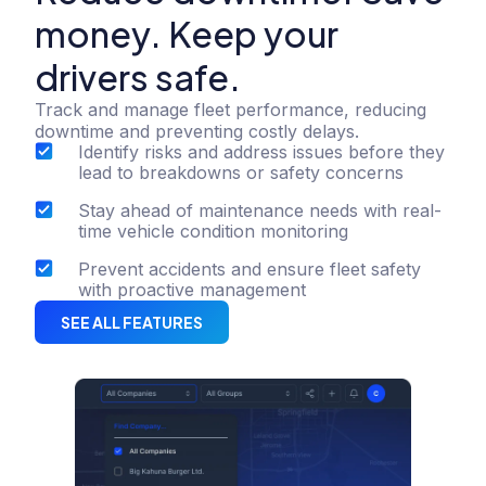
money. Keep your
drivers safe.
Track and manage fleet performance, reducing
downtime and preventing costly delays.
Identify risks and address issues before they
lead to breakdowns or safety concerns
Stay ahead of maintenance needs with real-
time vehicle condition monitoring
Prevent accidents and ensure fleet safety
with proactive management
SEE ALL FEATURES