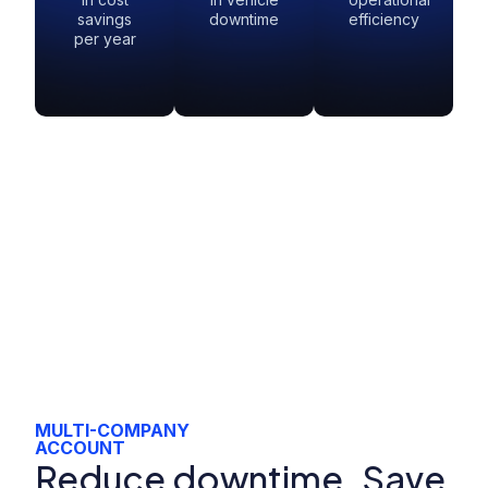
savings
downtime
efficiency
per year
MULTI-COMPANY
ACCOUNT
Reduce downtime. Save