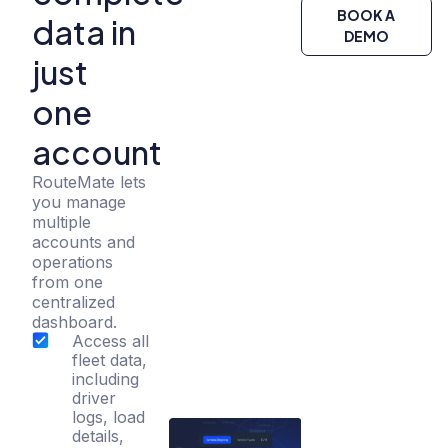
BOOK A
data in
DEMO
just
one
account
RouteMate lets
you manage
multiple
accounts and
operations
from one
centralized
dashboard.
Access all
fleet data,
including
driver
logs, load
details,