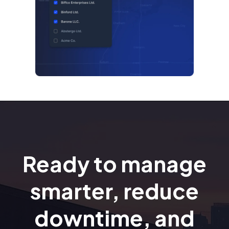
Ready to manage
smarter, reduce
downtime, and