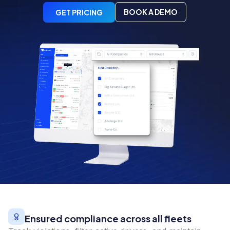
BOOK A DEMO
GET PRICING
Ensured compliance across all fleets