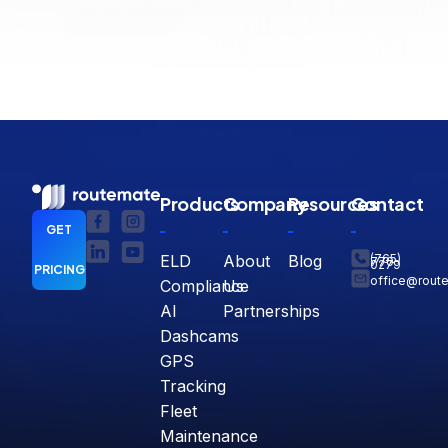
Products
Company
Resources
Contact
GET
ELD
About
Blog
(765)
770-
0279
PRICING
office@rout
Compliance
Us
AI
Partnerships
Dashcams
GPS
Tracking
Fleet
Maintenance