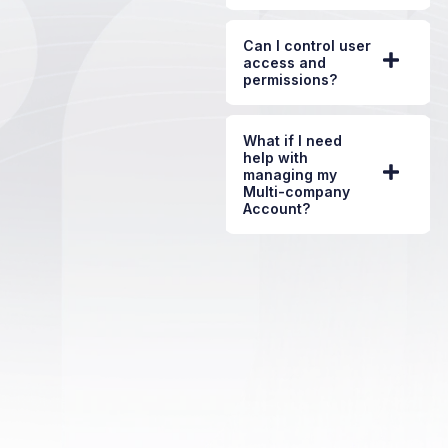
Can I control user
access and
permissions?
What if I need
help with
managing my
Multi-company
Account?