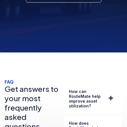
FAQ
Get answers to
How can
your most
RouteMate help
improve asset
frequently
utilization?
asked
How does
questions.