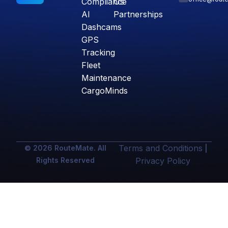
Compliance
Us
AI
Partnerships
Dashcams
GPS
Tracking
Fleet
Maintenance
CargoMinds
Terms and Conditions
© 2026 RouteMate. All
|
Rights Reserved
Privacy Policy