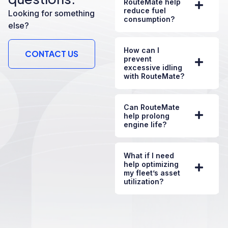
RouteMate help
reduce fuel
Looking for something
consumption?
else?
How can I
CONTACT US
prevent
excessive idling
with RouteMate?
Can RouteMate
help prolong
engine life?
What if I need
help optimizing
my fleet’s asset
utilization?