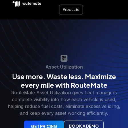
Products
Asset Utilization
Use more. Waste less. Maximize
every mile with RouteMate
RouteMate Asset Utilization gives fleet managers
complete visibility into how each vehicle is used,
helping reduce fuel costs, eliminate excessive idling,
and keep every asset working efficiently.
BOOK A DEMO
GET PRICING