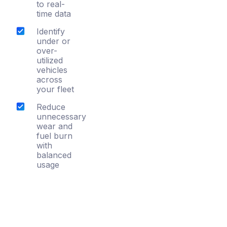
to real-
time data
Identify
under or
over-
utilized
vehicles
across
your fleet
Reduce
unnecessary
wear and
fuel burn
with
balanced
usage