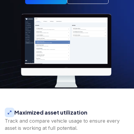
Maximized asset utilization
Track and compare vehicle usage to ensure every
asset is working at full potential.