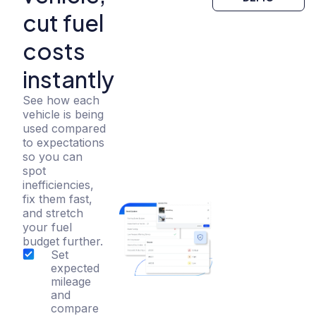
cut fuel
costs
instantly
See how each
vehicle is being
used compared
to expectations
so you can
spot
inefficiencies,
fix them fast,
and stretch
your fuel
budget further.
Set
expected
mileage
and
compare