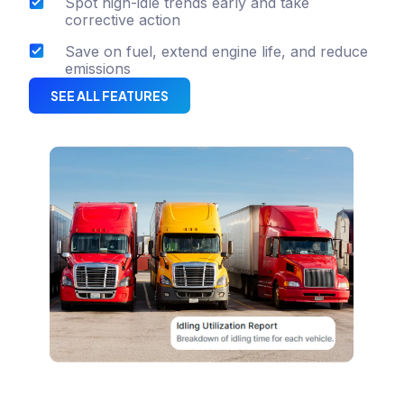
Spot high-idle trends early and take
corrective action
Save on fuel, extend engine life, and reduce
emissions
SEE ALL FEATURES