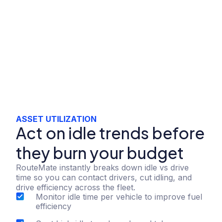
ASSET UTILIZATION
Act on idle trends before
they burn your budget
RouteMate instantly breaks down idle vs drive
time so you can contact drivers, cut idling, and
drive efficiency across the fleet.
Monitor idle time per vehicle to improve fuel
efficiency