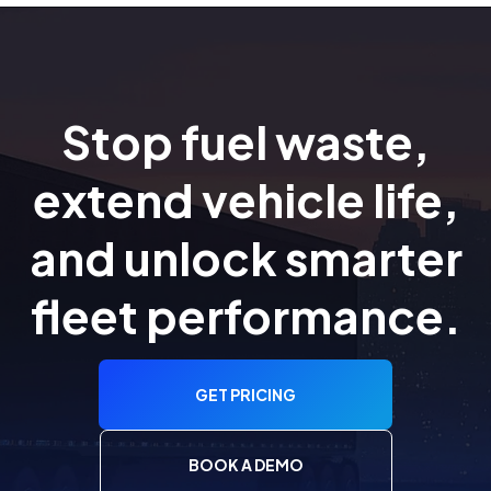
Stop fuel waste,
extend vehicle life,
and unlock smarter
fleet performance.
GET PRICING
BOOK A DEMO