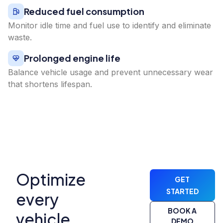
Reduced fuel consumption
Monitor idle time and fuel use to identify and eliminate
waste.
Prolonged engine life
Balance vehicle usage and prevent unnecessary wear
that shortens lifespan.
Optimize
GET
STARTED
every
BOOK A
vehicle,
DEMO