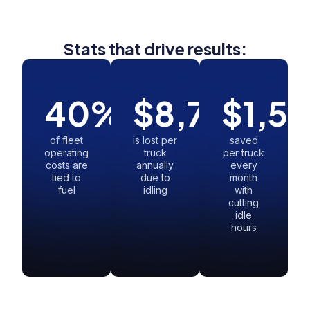
Stats that drive results:
40
%
$
8,730
$
1,5
of fleet
is lost per
saved
operating
truck
per truck
costs are
annually
every
tied to
due to
month
fuel
idling
with
cutting
idle
hours