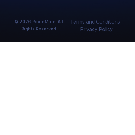
Terms and Conditions
© 2026 RouteMate. All
|
Rights Reserved
Privacy Policy