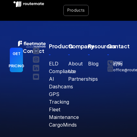
Features | FleetMate
Products
Products
Company
Resources
Contact
Connect
GET
ELD
About
Blog
(765)
770-
0279
PRICING
office@rout
Compliance
Us
AI
Partnerships
Dashcams
GPS
Tracking
Fleet
Maintenance
CargoMinds