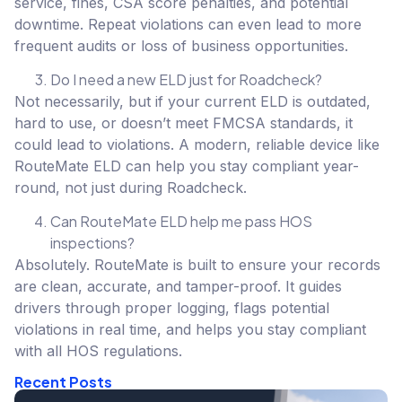
service, fines, CSA score penalties, and potential
downtime. Repeat violations can even lead to more
frequent audits or loss of business opportunities.
Do I need a new ELD just for Roadcheck?
Not necessarily, but if your current ELD is outdated,
hard to use, or doesn’t meet FMCSA standards, it
could lead to violations. A modern, reliable device like
RouteMate ELD can help you stay compliant year-
round, not just during Roadcheck.
Can RouteMate ELD help me pass HOS
inspections?
Absolutely. RouteMate is built to ensure your records
are clean, accurate, and tamper-proof. It guides
drivers through proper logging, flags potential
violations in real time, and helps you stay compliant
with all HOS regulations.
Recent Posts