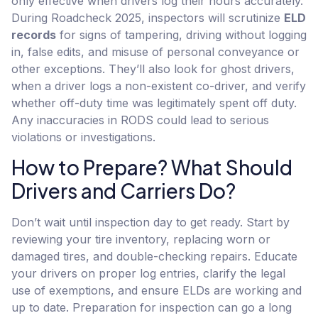
only effective when drivers log their hours accurately.
During Roadcheck 2025, inspectors will scrutinize
ELD
records
for signs of tampering, driving without logging
in, false edits, and misuse of personal conveyance or
other exceptions. They’ll also look for ghost drivers,
when a driver logs a non-existent co-driver, and verify
whether off-duty time was legitimately spent off duty.
Any inaccuracies in RODS could lead to serious
violations or investigations.
How to Prepare? What Should
Drivers and Carriers Do?
Don’t wait until inspection day to get ready. Start by
reviewing your tire inventory, replacing worn or
damaged tires, and double-checking repairs. Educate
your drivers on proper log entries, clarify the legal
use of exemptions, and ensure ELDs are working and
up to date. Preparation for inspection can go a long