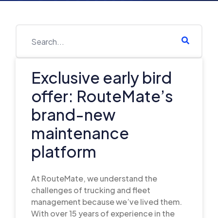
Exclusive early bird
offer: RouteMate’s
brand-new
maintenance
platform
At RouteMate, we understand the
challenges of trucking and fleet
management because we’ve lived them.
With over 15 years of experience in the