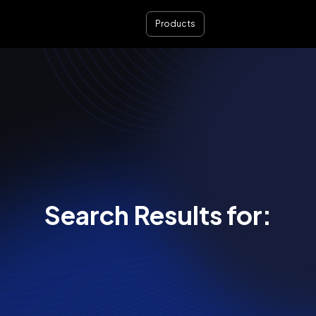
Products
Search Results for: