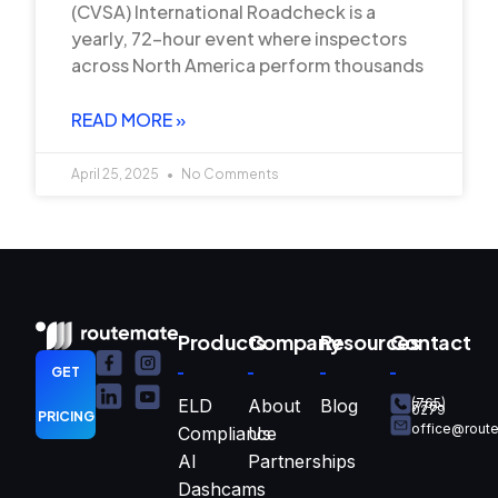
(CVSA) International Roadcheck is a
yearly, 72-hour event where inspectors
across North America perform thousands
READ MORE »
April 25, 2025
No Comments
Products
Company
Resources
Contact
GET
ELD
About
Blog
(765)
770-
0279
PRICING
office@rout
Compliance
Us
AI
Partnerships
Dashcams