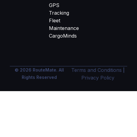
GPS
Tracking
Fleet
Maintenance
CargoMinds
Terms and Conditions
© 2026 RouteMate. All
|
Rights Reserved
Privacy Policy