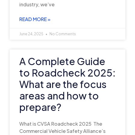
industry, we’ve
READ MORE »
June 24, 2025
No Comments
A Complete Guide
to Roadcheck 2025:
What are the focus
areas and how to
prepare?
What is CVSA Roadcheck 2025 The
Commercial Vehicle Safety Alliance’s