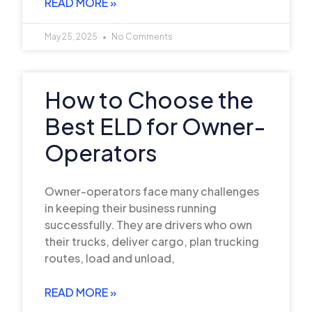
READ MORE »
May 25, 2025
No Comments
How to Choose the
Best ELD for Owner-
Operators
Owner-operators face many challenges
in keeping their business running
successfully. They are drivers who own
their trucks, deliver cargo, plan trucking
routes, load and unload,
READ MORE »