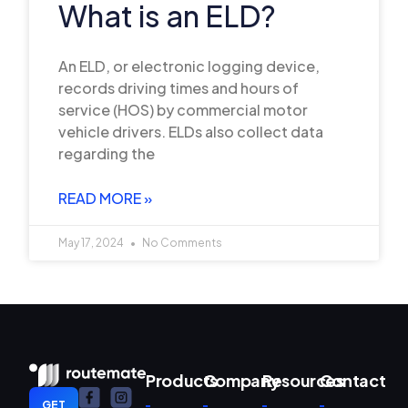
What is an ELD?
An ELD, or electronic logging device,
records driving times and hours of
service (HOS) by commercial motor
vehicle drivers. ELDs also collect data
regarding the
READ MORE »
May 17, 2024
No Comments
Products
Company
Resources
Contact
GET