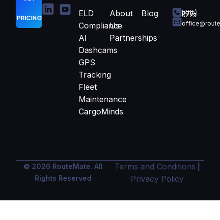
ELD
About
Blog
(765)
770-
0279
PRICING
office@rout
Compliance
Us
AI
Partnerships
Dashcams
GPS
Tracking
Fleet
Maintenance
CargoMinds
Terms and Conditions
© 2026 RouteMate. All
|
Rights Reserved
Privacy Policy