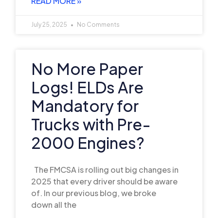
READ MORE »
July 25, 2025
No Comments
No More Paper
Logs! ELDs Are
Mandatory for
Trucks with Pre-
2000 Engines?
The FMCSA is rolling out big changes in
2025 that every driver should be aware
of. In our previous blog, we broke
down all the