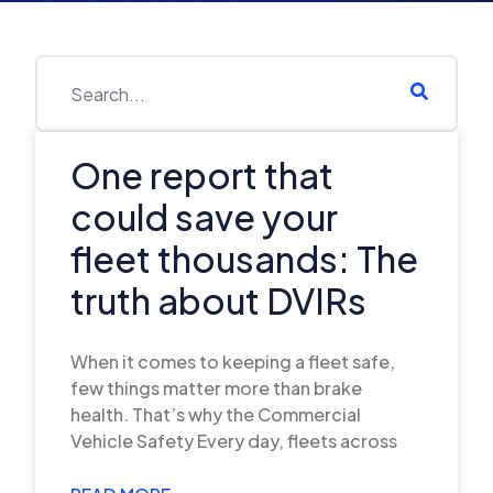
One report that
could save your
fleet thousands: The
truth about DVIRs
When it comes to keeping a fleet safe,
few things matter more than brake
health. That’s why the Commercial
Vehicle Safety Every day, fleets across