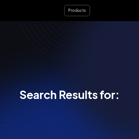
Products
Search Results for: