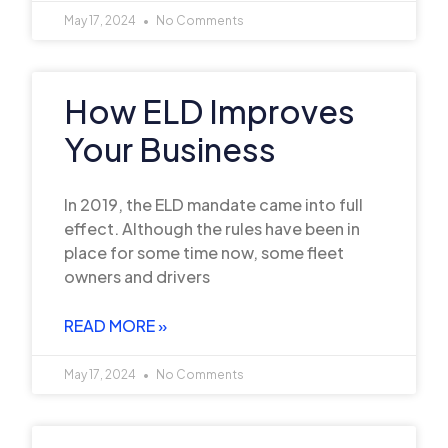
May 17, 2024
No Comments
How ELD Improves
Your Business
In 2019, the ELD mandate came into full
effect. Although the rules have been in
place for some time now, some fleet
owners and drivers
READ MORE »
May 17, 2024
No Comments