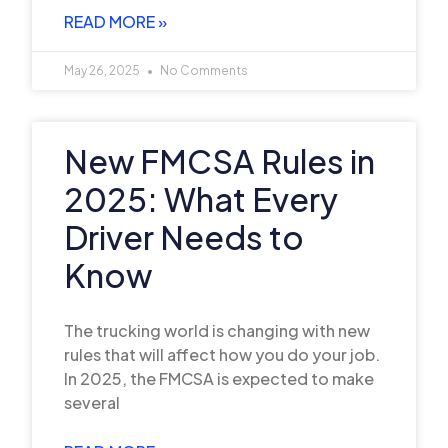
READ MORE »
May 26, 2025
No Comments
New FMCSA Rules in
2025: What Every
Driver Needs to
Know
The trucking world is changing with new
rules that will affect how you do your job.
In 2025, the FMCSA is expected to make
several