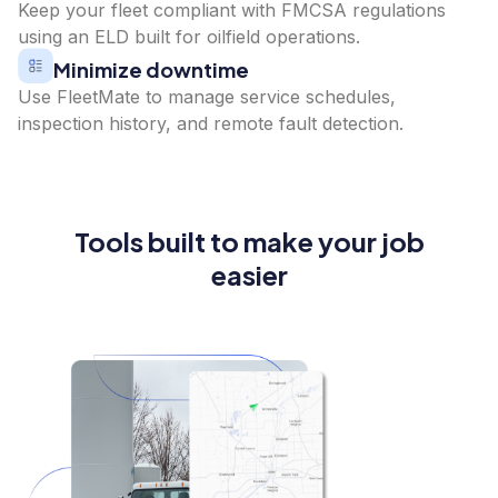
Keep your fleet compliant with FMCSA regulations
using an ELD built for oilfield operations.
Minimize downtime
Use FleetMate to manage service schedules,
inspection history, and remote fault detection.
Tools built to make your job
easier