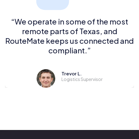
“We operate in some of the most
remote parts of Texas, and
RouteMate keeps us connected and
compliant.”
Trevor L.
Logistics Supervisor