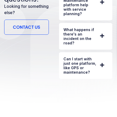
Maintenance
platform help
Looking for something
with service
else?
planning?
CONTACT US
What happens if
there's an
incident on the
road?
Can I start with
just one platform,
like GPS or
maintenance?