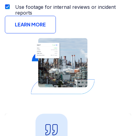
Use footage for internal reviews or incident
reports
LEARN MORE