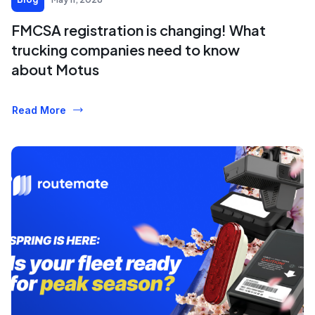
FMCSA registration is changing! What
trucking companies need to know
about Motus
Read More