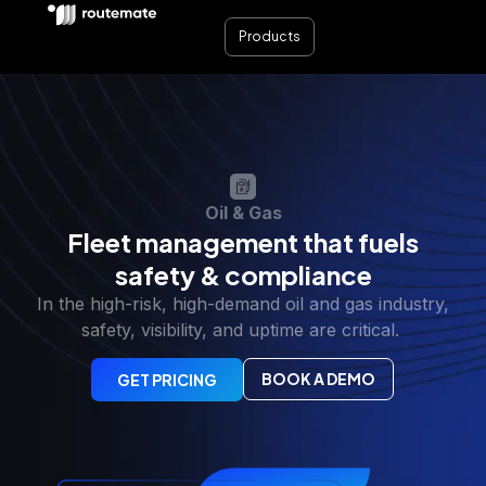
Products
Oil & Gas
Fleet management that fuels
safety & compliance
In the high-risk, high-demand oil and gas industry,
safety, visibility, and uptime are critical.
BOOK A DEMO
GET PRICING