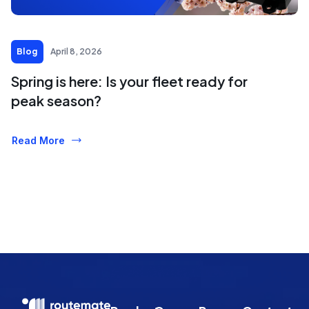
Blog
April 8, 2026
Spring is here: Is your fleet ready for
peak season?
Read More