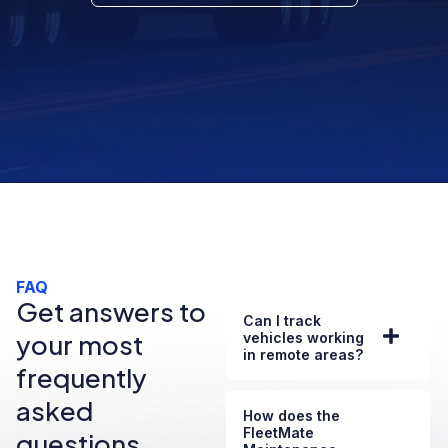
FAQ
Get answers to
Can I track
your most
vehicles working
in remote areas?
frequently
asked
How does the
FleetMate
questions.