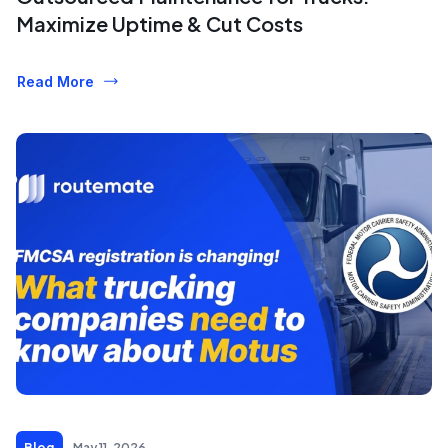
Maximize Uptime & Cut Costs
Read More
Blog
May 11, 2026