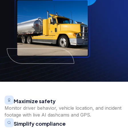
Maximize safety
Monitor driver behavior, vehicle location, and incident
footage with live AI dashcams and GPS.
Simplify compliance