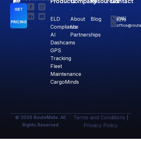
Products
Company
Resources
Contact
GET
ELD
About
Blog
(765)
770-
0279
PRICING
office@rout
Compliance
Us
AI
Partnerships
Dashcams
GPS
Tracking
Fleet
Maintenance
CargoMinds
Terms and Conditions
© 2026 RouteMate. All
|
Rights Reserved
Privacy Policy