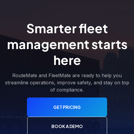
Smarter fleet
management starts
here
RouteMate and FleetMate are ready to help you
streamline operations, improve safety, and stay on top
of compliance.
GET PRICING
BOOK A DEMO