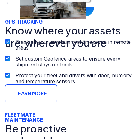
GPS TRACKING
Know where your assets
are, wherever you are
Track all your assets in real time, even in remote
areas
Set custom Geofence areas to ensure every
shipment stays on track
Protect your fleet and drivers with door, humidity,
and temperature sensors
LEARN MORE
FLEETMATE
MAINTENANCE​
Be proactive