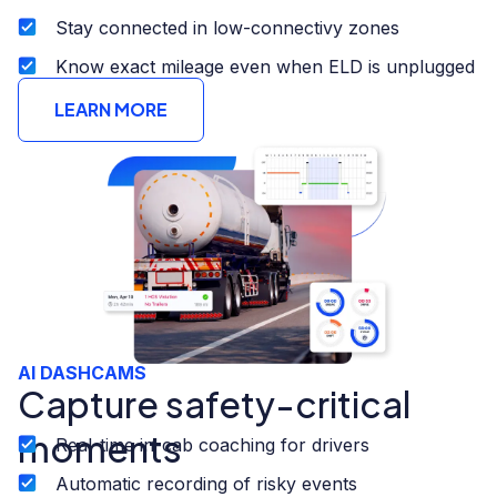
Stay connected in low-connectivy zones
Know exact mileage even when ELD is unplugged
LEARN MORE
AI DASHCAMS
Capture safety-critical
moments
Real-time in-cab coaching for drivers
Automatic recording of risky events