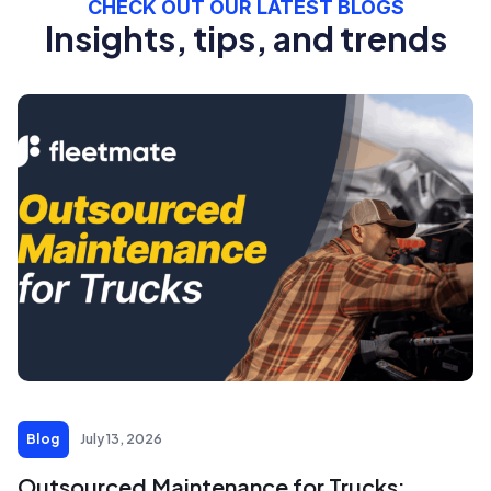
CHECK OUT OUR LATEST BLOGS
Insights, tips, and trends
Blog
July 13, 2026
Outsourced Maintenance for Trucks: