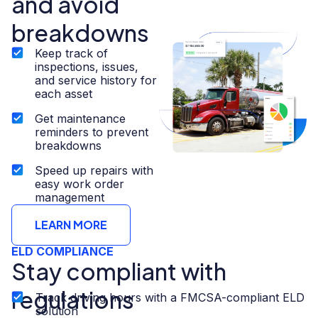
and avoid
breakdowns
Keep track of
inspections, issues,
and service history for
each asset
Get maintenance
reminders to prevent
breakdowns
Speed up repairs with
easy work order
management
LEARN MORE
ELD COMPLIANCE
Stay compliant with
regulations
Track driving hours with a FMCSA-compliant ELD
solution