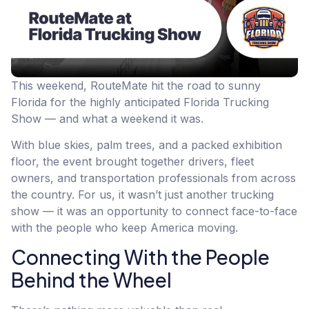
This weekend, RouteMate hit the road to sunny
Florida for the highly anticipated Florida Trucking
Show — and what a weekend it was.
With blue skies, palm trees, and a packed exhibition
floor, the event brought together drivers, fleet
owners, and transportation professionals from across
the country. For us, it wasn’t just another trucking
show — it was an opportunity to connect face-to-face
with the people who keep America moving.
Connecting With the People
Behind the Wheel