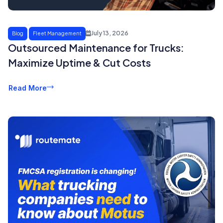
July 13, 2026
Blog
Fleet Management
Outsourced Maintenance for Trucks:
Maximize Uptime & Cut Costs
Read More