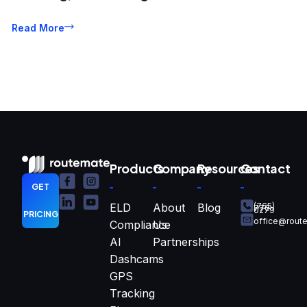
Read More
Products
Company
Resources
Contact
GET
ELD
About
Blog
(765)
770-
0279
PRICING
office@rout
Compliance
Us
AI
Partnerships
Dashcams
GPS
Tracking