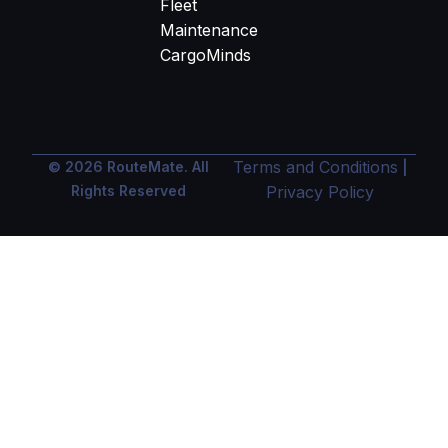
Fleet
Maintenance
CargoMinds
Terms and Conditions
© 2026 RouteMate. All
|
Rights Reserved
Privacy Policy