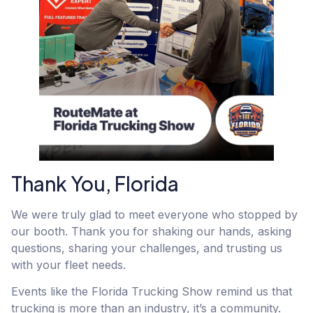
Thank You, Florida
We were truly glad to meet everyone who stopped by
our booth. Thank you for shaking our hands, asking
questions, sharing your challenges, and trusting us
with your fleet needs.
Events like the Florida Trucking Show remind us that
trucking is more than an industry, it’s a community.