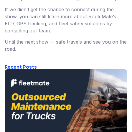
If we didn’t get the chance to connect during the
show, you can still learn more about RouteMate’s
ELD, GPS tracking, and fleet safety solutions by
contacting our team.
Until the next show — safe travels and see you on the
road.
Recent Posts