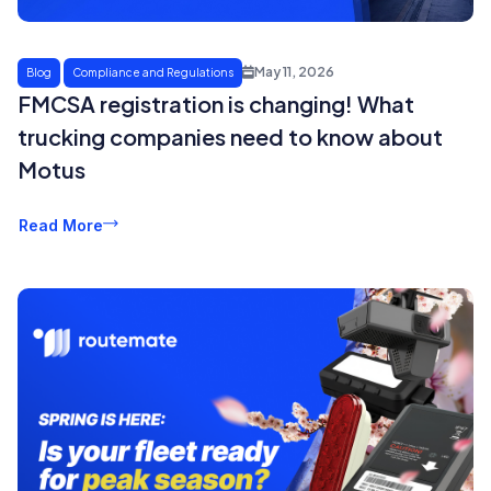
May 11, 2026
Blog
Compliance and Regulations
FMCSA registration is changing! What
trucking companies need to know about
Motus
Read More