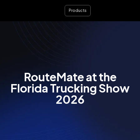
Products
RouteMate at the
Florida Trucking Show
2026