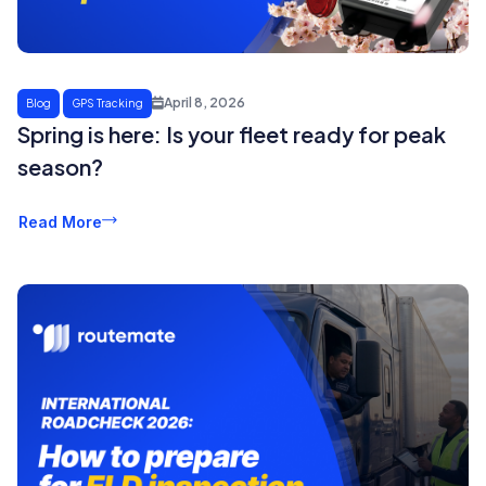
April 8, 2026
Blog
GPS Tracking
Spring is here: Is your fleet ready for peak
season?
Read More