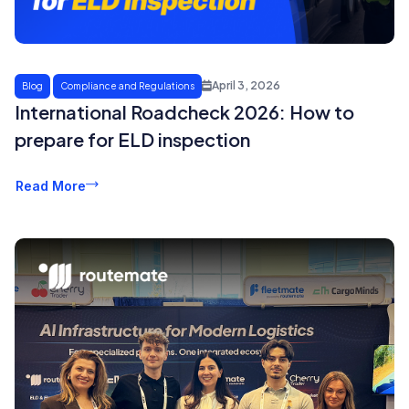
April 3, 2026
Blog
Compliance and Regulations
International Roadcheck 2026: How to
prepare for ELD inspection
Read More