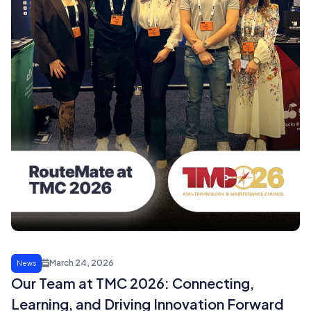
March 24, 2026
News
Our Team at TMC 2026: Connecting,
Learning, and Driving Innovation Forward