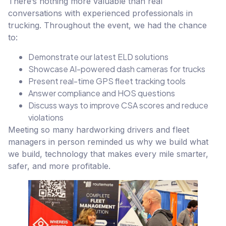
There’s nothing more valuable than real
conversations with experienced professionals in
trucking. Throughout the event, we had the chance
to:
Demonstrate our latest ELD solutions
Showcase AI-powered dash cameras for trucks
Present real-time GPS fleet tracking tools
Answer compliance and HOS questions
Discuss ways to improve CSA scores and reduce
violations
Meeting so many hardworking drivers and fleet
managers in person reminded us why we build what
we build, technology that makes every mile smarter,
safer, and more profitable.