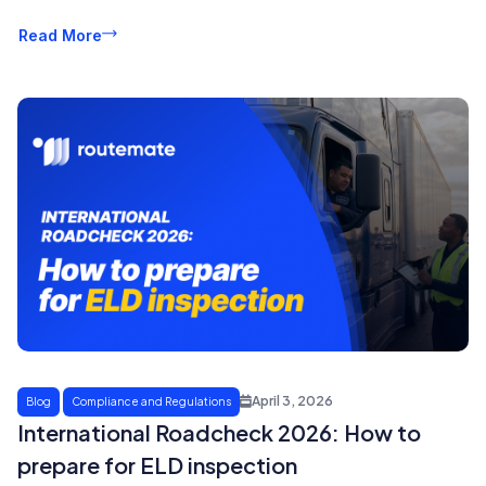
Read More
April 3, 2026
Blog
Compliance and Regulations
International Roadcheck 2026: How to
prepare for ELD inspection