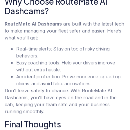
Why Choose RouteMate AI
Dashcams?
RouteMate AI Dashcams
are built with the latest tech
to make managing your fleet safer and easier. Here’s
what you’ll get:
Real-time alerts: Stay on top of risky driving
behaviors.
Easy coaching tools: Help your drivers improve
without extra hassle.
Accident protection: Prove innocence, speed up
claims, and avoid false accusations.
Don’t leave safety to chance. With RouteMate AI
Dashcams, you’ll have eyes on the road and in the
cab, keeping your team safe and your business
running smoothly.
Final Thoughts