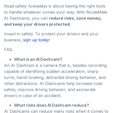
Road safety nowadays is about having the right tools
to handle whatever comes your way. With RouteMate
AI Dashcams, you can
reduce risks, save money,
and keep your drivers protected.
Invest in safety. To protect your drivers and your
business,
sign up today
!
FAQ
What is an AI Dashcam?
An AI Dashcam is a camera that is, besides recording,
capable of identifying sudden acceleration, sharp
turns, harsh braking, distracted driving behavior, and
other distractions. AI Dashcams help increase road
safety, improve driving behavior, and exonerate
drivers in case of an accident.
What risks does AI Dashcam reduce?
AI Dashcams can reduce many risks when it comes to