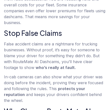
overall costs for your fleet. Some insurance
companies even offer lower premiums for fleets using
dashcams. That means more savings for your
business.
Stop False Claims
False accident claims are a nightmare for trucking
businesses. Without proof, it’s easy for someone to
blame your driver for something they didn’t do. But
with RouteMate AI Dashcams, you’ll have clear
footage to show
who’s really at fault.
In-cab cameras can also show what your driver was
doing before the incident, proving they were focused
and following the rules. This
protects your
reputation
and keeps your drivers confident behind
the wheel.