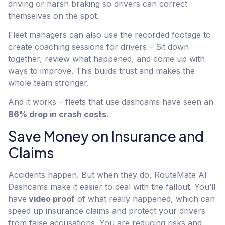
driving or harsh braking so drivers can correct
themselves on the spot.
Fleet managers can also use the recorded footage to
create coaching sessions for drivers – Sit down
together, review what happened, and come up with
ways to improve. This builds trust and makes the
whole team stronger.
And it works – fleets that use dashcams have seen an
86% drop in crash costs.
Save Money on Insurance and
Claims
Accidents happen. But when they do, RouteMate AI
Dashcams make it easier to deal with the fallout. You’ll
have
video proof
of what really happened, which can
speed up insurance claims and protect your drivers
from false accusations. You are reducing risks and