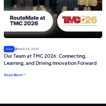
March 24, 2026
News
Our Team at TMC 2026: Connecting,
Learning, and Driving Innovation Forward
Read More