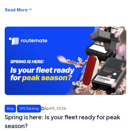
Read More
April 8, 2026
Blog
GPS Tracking
Spring is here: Is your fleet ready for peak
season?