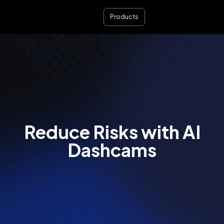
Products
Reduce Risks with AI
Dashcams