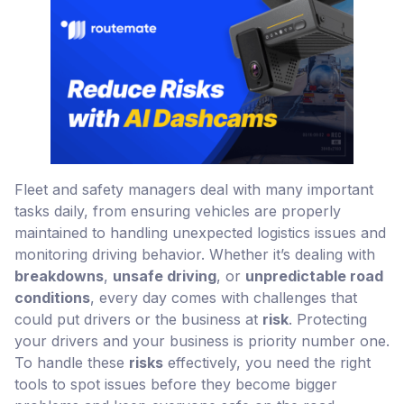
Fleet and safety managers deal with many important
tasks daily, from ensuring vehicles are properly
maintained to handling unexpected logistics issues and
monitoring driving behavior. Whether it’s dealing with
breakdowns
,
unsafe driving
, or
unpredictable road
conditions
, every day comes with challenges that
could put drivers or the business at
risk
. Protecting
your drivers and your business is priority number one.
To handle these
risks
effectively, you need the right
tools to spot issues before they become bigger