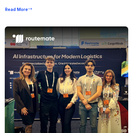
Read More