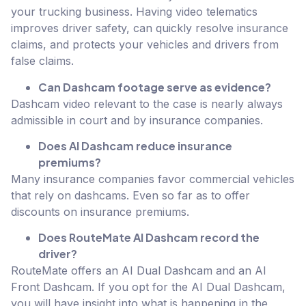
your trucking business. Having video telematics
improves driver safety, can quickly resolve insurance
claims, and protects your vehicles and drivers from
false claims.
Can Dashcam footage serve as evidence?
Dashcam video relevant to the case is nearly always
admissible in court and by insurance companies.
Does AI Dashcam reduce insurance
premiums?
Many insurance companies favor commercial vehicles
that rely on dashcams. Even so far as to offer
discounts on insurance premiums.
Does RouteMate AI Dashcam record the
driver?
RouteMate offers an AI Dual Dashcam and an AI
Front Dashcam. If you opt for the AI Dual Dashcam,
you will have insight into what is happening in the