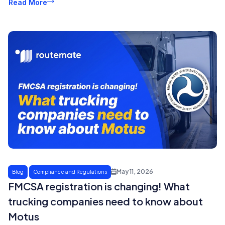
Read More
May 11, 2026
Blog
Compliance and Regulations
FMCSA registration is changing! What
trucking companies need to know about
Motus