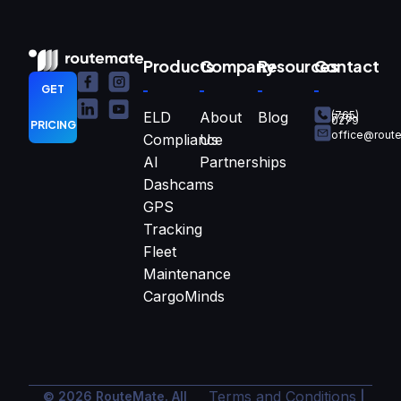
Products
Company
Resources
Contact
GET
ELD
About
Blog
(765)
770-
0279
PRICING
office@rout
Compliance
Us
AI
Partnerships
Dashcams
GPS
Tracking
Fleet
Maintenance
CargoMinds
Terms and Conditions
© 2026 RouteMate. All
|