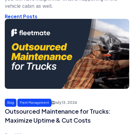
vehicle cabin as well.
Recent Posts
July 13, 2026
Blog
Fleet Management
Outsourced Maintenance for Trucks:
Maximize Uptime & Cut Costs