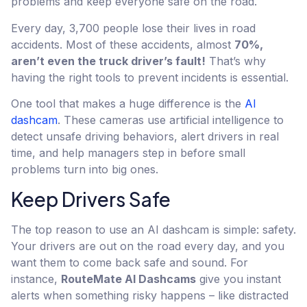
problems and keep everyone safe on the road.
Every day, 3,700 people lose their lives in road
accidents. Most of these accidents, almost
70%,
aren’t even the truck driver’s fault!
That’s why
having the right tools to prevent incidents is essential.
One tool that makes a huge difference is the
AI
dashcam
. These cameras use artificial intelligence to
detect unsafe driving behaviors, alert drivers in real
time, and help managers step in before small
problems turn into big ones.
Keep Drivers Safe
The top reason to use an AI dashcam is simple: safety.
Your drivers are out on the road every day, and you
want them to come back safe and sound. For
instance,
RouteMate AI Dashcams
give you instant
alerts when something risky happens – like distracted