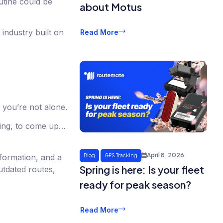
outine could be
about Motus
industry built on
Read More
 you’re not alone.
thing, to come up…
April 8, 2026
formation, and a
Blog
GPS Tracking
Spring is here: Is your fleet
utdated routes,
ready for peak season?
Read More