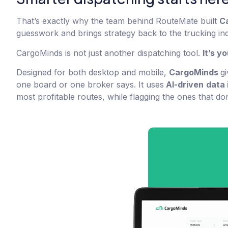
That’s exactly why the team behind RouteMate built
C
guesswork and brings strategy back to the trucking ind
CargoMinds is not just another dispatching tool.
It’s y
Designed for both desktop and mobile,
CargoMinds
gi
one board or one broker says. It uses
AI-driven
data 
most profitable routes, while flagging the ones that d