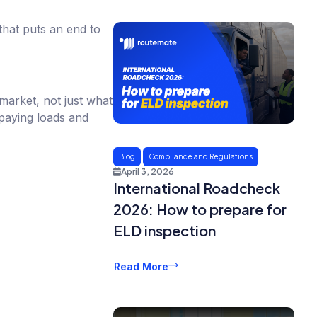
that puts an end to
 market, not just what
aying loads and
Blog
Compliance and Regulations
April 3, 2026
International Roadcheck
2026: How to prepare for
ELD inspection
Read More