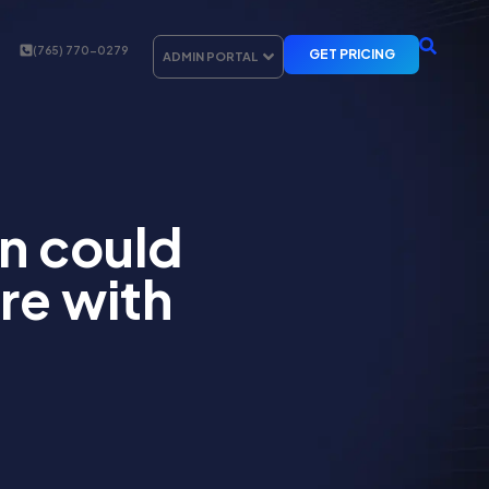
(765) 770-0279
GET PRICING
ADMIN PORTAL
on could
re with