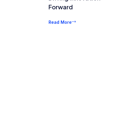
Forward
Read More