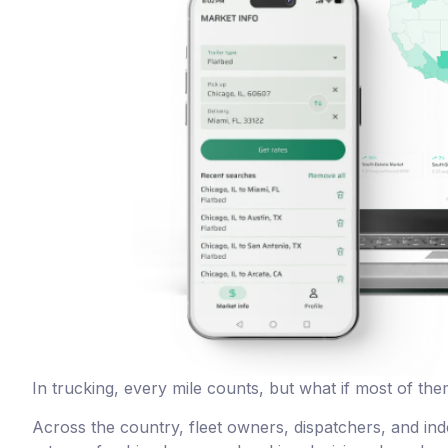
In trucking, every mile counts, but what if most of th
Across the country, fleet owners, dispatchers, and in