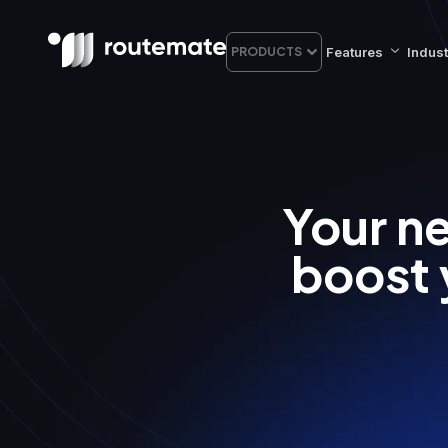
Features
Indust
PRODUCTS
Your ne
boost 