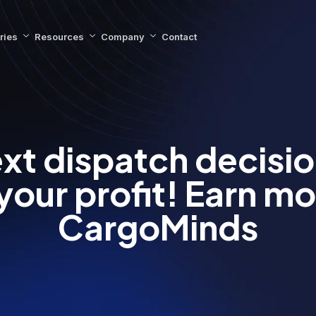
ries
Resources
Company
Contact
xt dispatch decisi
your profit! Earn mo
CargoMinds