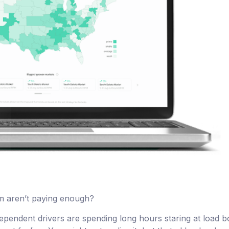
em aren’t paying enough?
dependent drivers are spending long hours staring at load 