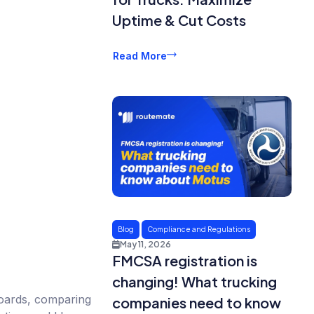
Uptime & Cut Costs
Read More
Blog
Compliance and Regulations
May 11, 2026
FMCSA registration is
changing! What trucking
boards, comparing
companies need to know