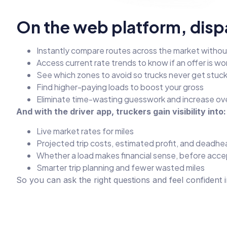
On the web platform, disp
Instantly compare routes across the market witho
Access current rate trends to know if an offer is wort
See which zones to avoid so trucks never get stuc
Find higher-paying loads to boost your gross
Eliminate time-wasting guesswork and increase ove
And with the driver app, truckers gain visibility into:
Live market rates for miles
Projected trip costs, estimated profit, and deadhe
Whether a load makes financial sense, before accep
Smarter trip planning and fewer wasted miles
So you can ask the right questions and feel confident 