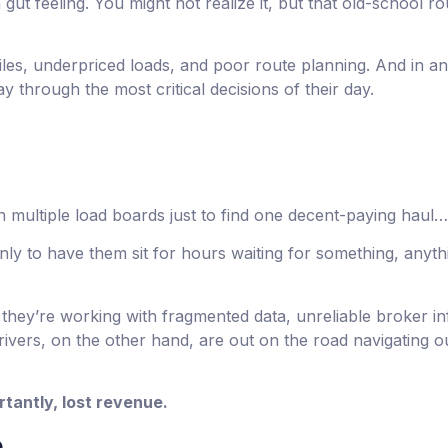
gut feeling. You might not realize it, but that old-school r
iles, underpriced loads, and poor route planning. And in an 
ay through the most critical decisions of their day.
 multiple load boards just to find one decent-paying haul…
only to have them sit for hours waiting for something, any
they’re working with fragmented data, unreliable broker in
rivers, on the other hand, are out on the road navigating o
rtantly, lost revenue.
e