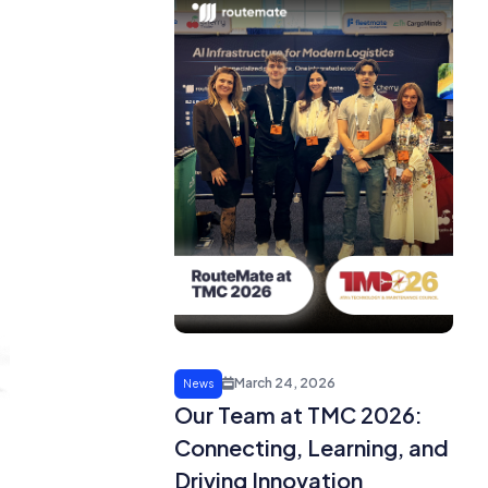
March 24, 2026
News
Our Team at TMC 2026:
Connecting, Learning, and
Driving Innovation