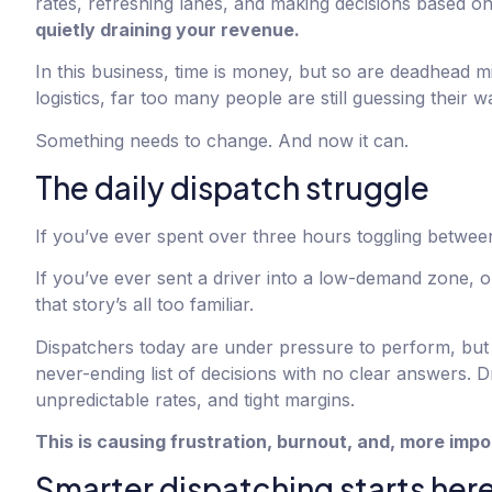
rates, refreshing lanes, and making decisions based on 
quietly draining your revenue.
In this business, time is money, but so are deadhead m
logistics, far too many people are still guessing their w
Something needs to change. And now it can.
The daily dispatch struggle
If you’ve ever spent over three hours toggling between
If you’ve ever sent a driver into a low-demand zone, 
that story’s all too familiar.
Dispatchers today are under pressure to perform, but 
never-ending list of decisions with no clear answers. D
unpredictable rates, and tight margins.
This is causing frustration, burnout, and, more impo
Smarter dispatching starts her