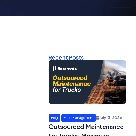
Recent Posts
July 13, 2026
Blog
Fleet Management
Outsourced Maintenance
for Trucks: Maximize