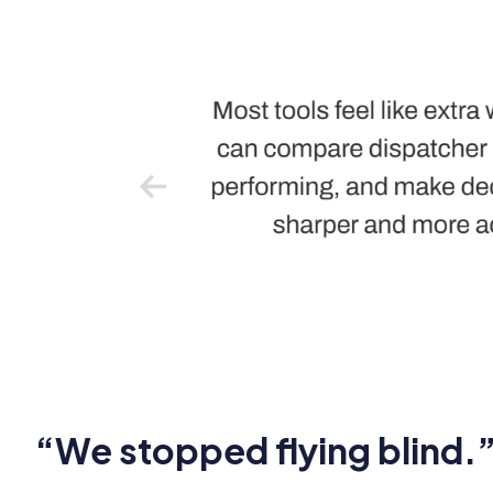
“We stopped flying blind.