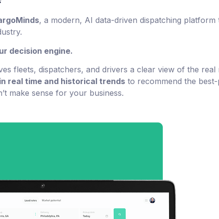
argoMinds
, a modern, AI data-driven dispatching platform 
ustry.
our decision engine.
ves fleets, dispatchers, and drivers a clear view of the real
in real time and historical trends
to recommend the best-p
on’t make sense for your business.