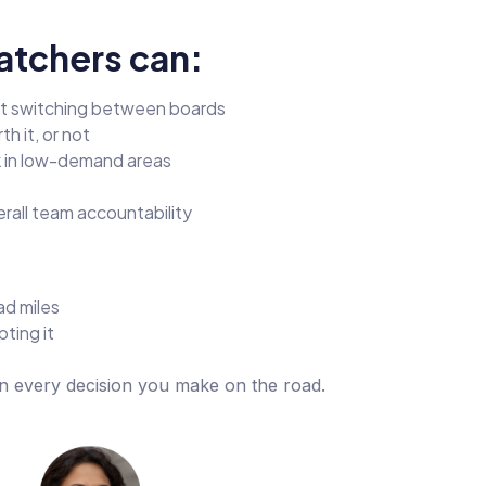
atchers can:
ut switching between boards
h it, or not
k in low-demand areas
rall team accountability
ad miles
ting it
in every decision you make on the road.