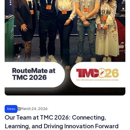
March 24, 2026
News
Our Team at TMC 2026: Connecting,
Learning, and Driving Innovation Forward