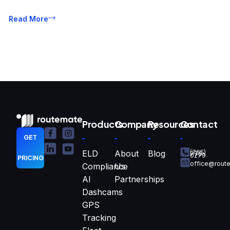
Read More
Products
Company
Resources
Contact
GET
ELD
About
Blog
(765)
770-
0279
PRICING
office@rout
Compliance
Us
AI
Partnerships
Dashcams
GPS
Tracking