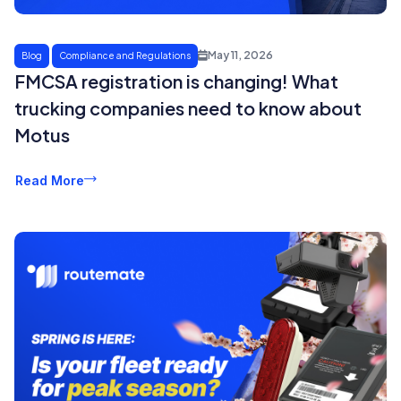
May 11, 2026
Blog
Compliance and Regulations
FMCSA registration is changing! What
trucking companies need to know about
Motus
Read More