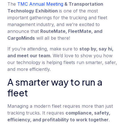
The
TMC Annual Meeting
& Transportation
Technology Exhibition
is one of the most
important gatherings for the trucking and fleet
management industry, and we’re excited to
announce that
RouteMate, FleetMate, and
CargoMinds
will all be there!
If you’re attending, make sure to
stop by, say hi,
and meet our team
. We’d love to show you how
our technology is helping fleets run smarter, safer,
and more efficiently.
A smarter way to run a
fleet
Managing a modern fleet requires more than just
tracking trucks. It requires
compliance, safety,
efficiency, and profitability to work together
.