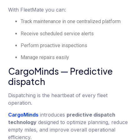
With FleetMate you can:
Track maintenance in one centralized platform
Receive scheduled service alerts
Perform proactive inspections
Manage repairs easily
CargoMinds — Predictive
dispatch
Dispatching is the heartbeat of every fleet
operation.
CargoMinds
introduces
predictive dispatch
technology
designed to optimize planning, reduce
empty miles, and improve overall operational
efficiency.