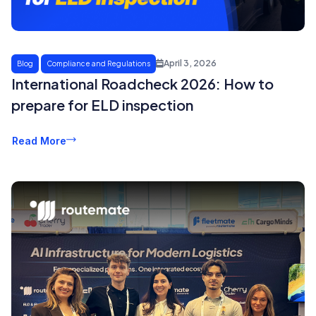
April 3, 2026
Blog
Compliance and Regulations
International Roadcheck 2026: How to
prepare for ELD inspection
Read More