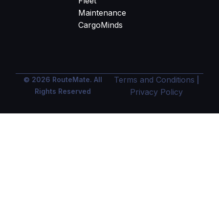
Fleet
Maintenance
CargoMinds
Terms and Conditions
© 2026 RouteMate. All
|
Rights Reserved
Privacy Policy