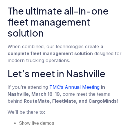
The ultimate all-in-one
fleet management
solution
When combined, our technologies create
a
complete fleet management solution
designed for
modern trucking operations.
Let’s meet in Nashville
If you’re attending
TMC’s Annual Meeting
in
Nashville, March 16–19
, come meet the teams
behind
RouteMate, FleetMate, and CargoMinds
!
We’ll be there to:
Show live demos