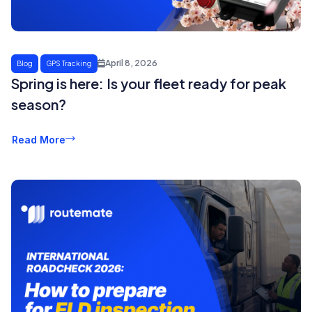
April 8, 2026
Blog
GPS Tracking
Spring is here: Is your fleet ready for peak
season?
Read More