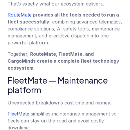
That’s exactly what our ecosystem delivers.
RouteMate
provides all the tools needed to run a
fleet successfully
, combining advanced telematics,
compliance solutions, AI safety tools, maintenance
management, and predictive dispatch into one
powerful platform.
Together,
RouteMate, FleetMate, and
CargoMinds create a complete fleet technology
ecosystem.
FleetMate — Maintenance
platform
Unexpected breakdowns cost time and money.
FleetMate
simplifies maintenance management so
fleets can stay on the road and avoid costly
downtime.