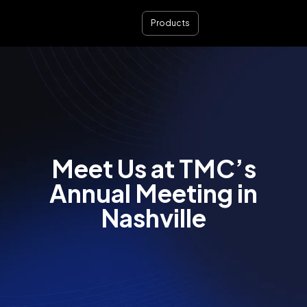
Products
Meet Us at TMC’s
Annual Meeting in
Nashville