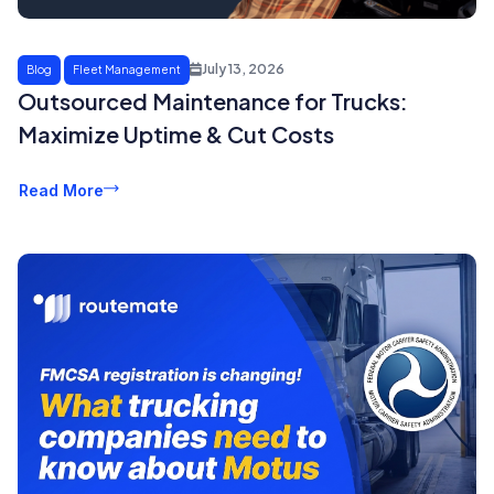
July 13, 2026
Blog
Fleet Management
Outsourced Maintenance for Trucks:
Maximize Uptime & Cut Costs
Read More