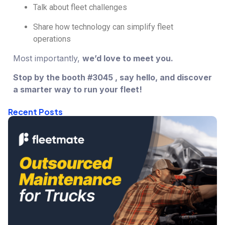
Talk about fleet challenges
Share how technology can simplify fleet
operations
Most importantly,
we’d love to meet you.
Stop by the booth
#3045
, say hello, and discover
a smarter way to run your fleet!
Recent Posts